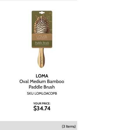
LOMA
Oval Medium Bamboo
Paddle Brush
SKU LOMLOACOPB
YOUR PRICE:
$34.74
(3 Items)