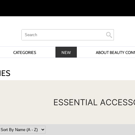
Search
Search
Search
Type:
Site
CATEGORIES
NEW
ABOUT BEAUTY CON
IES