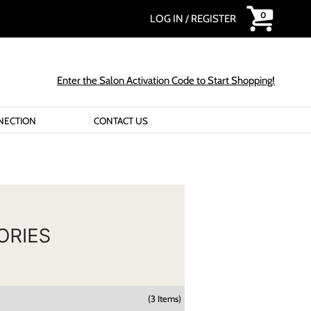
0
LOG IN
/
REGISTER
Enter the Salon Activation Code to Start Shopping!
NECTION
CONTACT US
(3 Items)