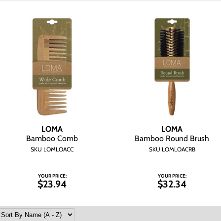
LOMA
LOMA
Bamboo Comb
Bamboo Round Brush
SKU LOMLOACC
SKU LOMLOACRB
YOUR PRICE:
YOUR PRICE:
$23.94
$32.34