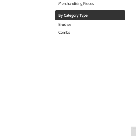
Merchandising Pieces
By Category Type
Brushes
Combs