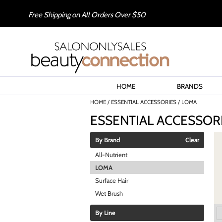
Free Shipping on All Orders Over $50
HOME
BRANDS
HOME
ESSENTIAL ACCESSORIES
LOMA
ESSENTIAL ACCESSOR
By Brand
Clear
All-Nutrient
LOMA
Surface Hair
Wet Brush
By Line