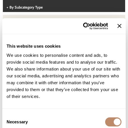
Highland
Essential Accessories
By Subcategory Type
HOT LIKE ME
Nails
Keracolor
L'ANZA
LOMA
(1 Items)
This website uses cookies
milk_shake
We use cookies to personalise content and ads, to
provide social media features and to analyse our traffic.
Olivia Garden
We also share information about your use of our site with
Re:BOND
our social media, advertising and analytics partners who
may combine it with other information that you’ve
Saints & Sinners
provided to them or that they’ve collected from your use
of their services.
Style Edit
Sunlights
Consent
Surface Hair
Necessary
Selection