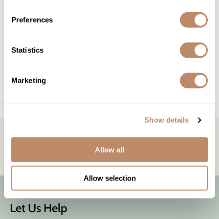
Wet Brush
Preferences
Re:BOND
AMINOFIXX DAILY MIRACLE BOND³ BUILDING SPRAY
LEAVE-IN PRO TREATMENT
Statistics
$22.00 - $35.00
2 sizes
Marketing
(1 Items)
Show details
STAY IN TOUCH!
Get the latest news, offers, and more
Allow all
Allow selection
Let Us Help