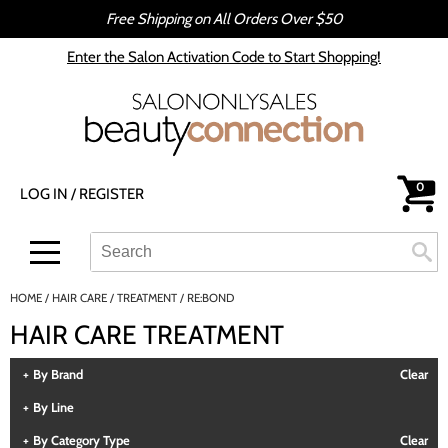
Free Shipping on All Orders Over $50
Back
Back
Enter the Salon Activation Code to Start Shopping!
All-Nutrient
Color
Babe
Hair Care
bōkka BOTÁNIKA
Styling
0
LOG IN
/
REGISTER
Cezanne
Skin & Body
CRYBABY WAX
Smoothing
Search
Search
Se
Type:
Site
Davines
Intros & Kits
HOME
HAIR CARE
TREATMENT
RE:BOND
DEPOT®
Liters
HAIR CARE TREATMENT
epres
Travel/​Minis
By Brand
Clear
evo
Appliances
By Line
gama.professional
Cosmetics
By Category Type
Clear