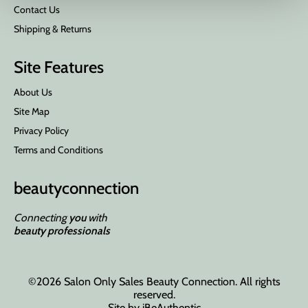
Contact Us
Shipping & Returns
Site Features
About Us
Site Map
Privacy Policy
Terms and Conditions
beauty
connection
Connecting
you
with
beauty professionals
©2026 Salon Only Sales Beauty Connection. All rights
reserved.
Site by
iBeAuthentic