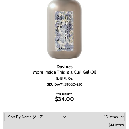
Davines
More Inside This is a Curl Gel Oil
8.45 Fl. Oz.
SKU DAVMISTCGO-250
YOUR PRICE:
$34.00
(44 Items)