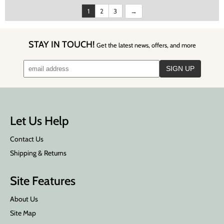
1
2
3
STAY IN TOUCH!
Get the latest news, offers, and more
Let Us Help
Contact Us
Shipping & Returns
Site Features
About Us
Site Map