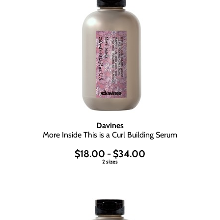
Davines
More Inside This is a Curl Building Serum
$18.00 - $34.00
2 sizes