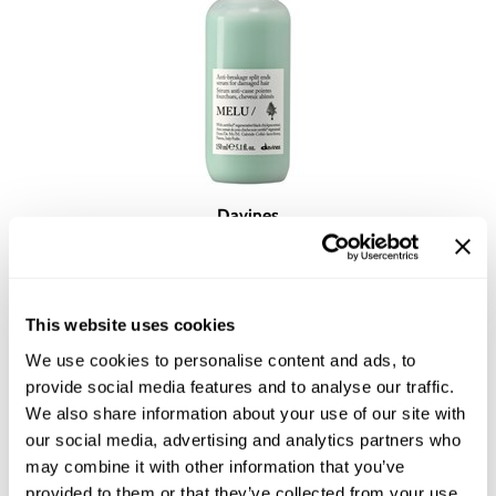
Davines
Essential Haircare MELU/ anti-breakage split ends serum
5.1 Fl. Oz.
SKU DAVESSTMELUSE-150
YOUR PRICE:
This website uses cookies
$33.00
We use cookies to personalise content and ads, to
provide social media features and to analyse our traffic.
We also share information about your use of our site with
our social media, advertising and analytics partners who
may combine it with other information that you’ve
provided to them or that they’ve collected from your use