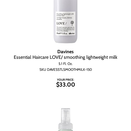
Davines
Essential Haircare LOVE/ smoothing lightweight milk
5.1 Fl. Oz.
SKU DAVESSTLSMOOTHMILK-150
YOUR PRICE:
$33.00