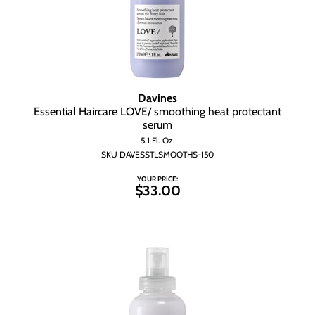
Davines
Essential Haircare LOVE/ smoothing heat protectant
serum
5.1 Fl. Oz.
SKU DAVESSTLSMOOTHS-150
YOUR PRICE:
$33.00