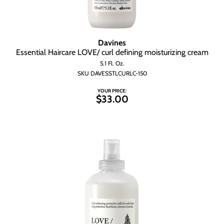
Davines
Essential Haircare LOVE/ curl defining moisturizing cream
5.1 Fl. Oz.
SKU DAVESSTLCURLC-150
YOUR PRICE:
$33.00