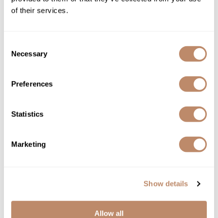
of their services.
Consent
Necessary
Selection
Preferences
Davines
Essential Haircare MELU/ anti-breakage spray
Statistics
8.5 Fl. Oz.
SKU DAVESSTMELUSP-250
Marketing
YOUR PRICE:
$44.00
Show details
Allow all