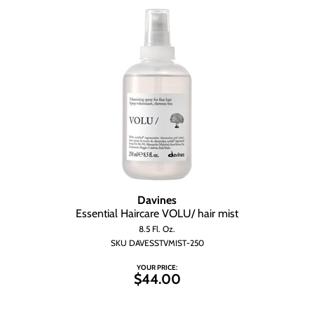
Davines
Essential Haircare VOLU/ hair mist
8.5 Fl. Oz.
SKU DAVESSTVMIST-250
YOUR PRICE:
$44.00