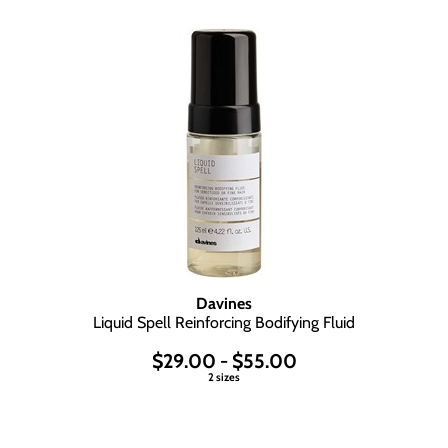
Davines
Liquid Spell Reinforcing Bodifying Fluid
$29.00 - $55.00
2 sizes