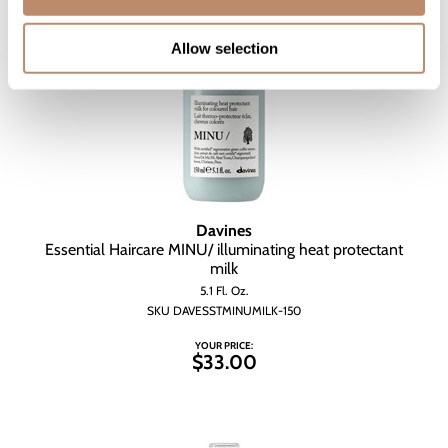
Allow selection
Davines
Essential Haircare MINU/ illuminating heat protectant
milk
5.1 Fl. Oz.
SKU DAVESSTMINUMILK-150
YOUR PRICE:
$33.00