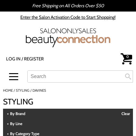
Free Shipping on All Orders Over $50
Back
Back
Enter the Salon Activation Code to Start Shopping!
All-Nutrient
Color
Babe
Hair Care
bōkka BOTÁNIKA
Styling
0
LOG IN
/
REGISTER
Cezanne
Skin & Body
CRYBABY WAX
Smoothing
Search
Search
Se
Type:
Site
Davines
Intros & Kits
HOME
STYLING
DAVINES
DEPOT®
Liters
STYLING
epres
Travel/​Minis
By Brand
Clear
evo
Appliances
By Line
gama.professional
Cosmetics
By Category Type