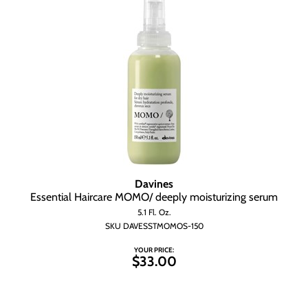
Davines
Essential Haircare MOMO/ deeply moisturizing serum
5.1 Fl. Oz.
SKU DAVESSTMOMOS-150
YOUR PRICE:
$33.00