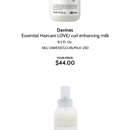
Davines
Essential Haircare LOVE/ curl enhancing milk
8.5 Fl. Oz.
SKU DAVESSTLCURLMILK-250
YOUR PRICE:
$44.00