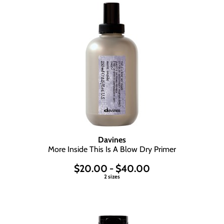
Davines
More Inside This Is A Blow Dry Primer
$20.00 - $40.00
2 sizes