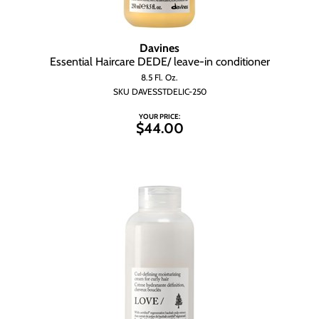
Wet Brush
Davines
Essential Haircare DEDE/ leave-in conditioner
8.5 Fl. Oz.
SKU DAVESSTDELIC-250
YOUR PRICE:
$44.00