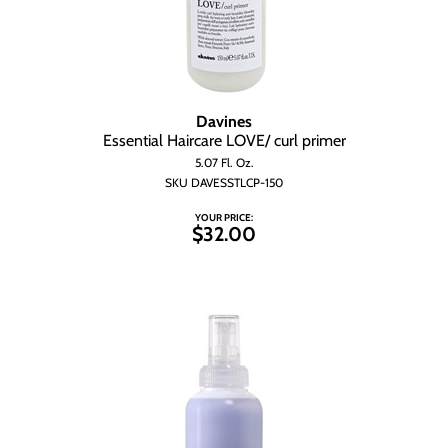
Davines
Essential Haircare LOVE/ curl primer
5.07 Fl. Oz.
SKU DAVESSTLCP-150
YOUR PRICE:
$32.00