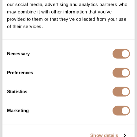
our social media, advertising and analytics partners who
UV & Color protection formula
100% vegan
may combine it with other information that you’ve
Sulfate-free
provided to them or that they’ve collected from your use
Amine-free
DEA-free
of their services.
MEA-free
Betaine-free
EDTA-free
Paraben-free
Consent
Gluten-free
Cruelty-free
Necessary
Selection
Directions
Preferences
Ingredients
Statistics
You May Also Like
Marketing
Show details