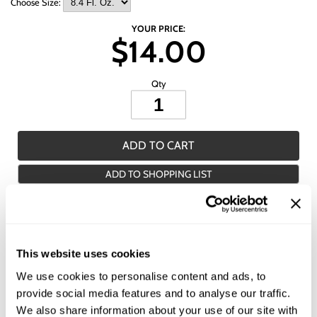
Wet Brush
Choose Size:
YOUR PRICE:
$14.00
Qty
ADD TO CART
ADD TO SHOPPING LIST
Description
All-Nutrient Smooth Straight+ Smoothing Cream is a smoothing cream
This website uses cookies
that provides one-step style control, transforming frizz into soft, hydrated
hair. This formula cloaks the hair shaft with an invisible layer of nutrients
We use cookies to personalise content and ads, to
that smoothes, straightens and conditions each strand to provide a soft,
provide social media features and to analyse our traffic.
silky finish.
We also share information about your use of our site with
Features & Benefits: