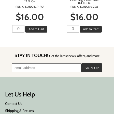
12 Fl. Oz.
8.4 Fl. Oz.
SKU ALNANSHCP-355
SKU ALNANSTM+250
$16.00
$16.00
Add to Cart
Add to Cart
STAY IN TOUCH!
Get the latest news, offers, and more
Let Us Help
Contact Us
Shipping & Returns