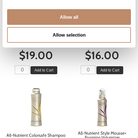
Allow all
All-Nutrient Style Shine+ Ultra+
All-Nutrient Volumize Shampoo
Hold Hairspray
Allow selection
12 Fl. Oz.
10 Fl. Oz.
SKU ALNANSTUHHS-300
SKU ALNANSHV-355
$19.00
$16.00
Add to Cart
Add to Cart
All-Nutrient Style Mousse+
All-Nutrient Colorsafe Shampoo
Foaming Volumizer