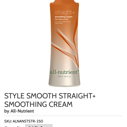
Highland
Essential Accessories
HOT LIKE ME
Nails
Keracolor
L'ANZA
LOMA
milk_shake
Olivia Garden
Re:BOND
Saints & Sinners
STYLE SMOOTH STRAIGHT+
Style Edit
SMOOTHING CREAM
Sunlights
by
All-Nutrient
Surface Hair
SKU:
ALNANSTSTR-250