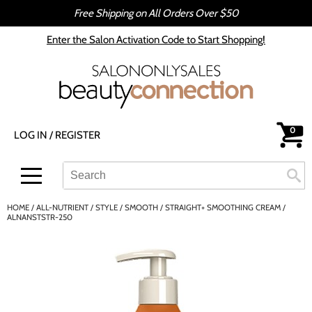
Free Shipping on All Orders Over $50
Back
Back
Enter the Salon Activation Code to Start Shopping!
All-Nutrient
Color
Babe
Hair Care
bōkka BOTÁNIKA
Styling
0
LOG IN
/
REGISTER
Cezanne
Skin & Body
CRYBABY WAX
Smoothing
Search
Search
Se
Type:
Site
Davines
Intros & Kits
HOME
ALL-NUTRIENT
STYLE
SMOOTH
STRAIGHT+ SMOOTHING CREAM /
DEPOT®
Liters
ALNANSTSTR-250
epres
Travel/​Minis
evo
Appliances
gama.professional
Cosmetics