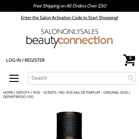
Free Shipping on All Orders Over $50
Back
Back
Enter the Salon Activation Code to Start Shopping!
All-Nutrient
Color
Babe
Hair Care
bōkka BOTÁNIKA
Styling
0
LOG IN
/
REGISTER
Cezanne
Skin & Body
CRYBABY WAX
Smoothing
Search
Search
Se
Type:
Site
Davines
Intros & Kits
HOME
DEPOT®
900 - SCENTS
NO. 905 EAU DE PARFUM - ORIGINAL OUD /
DEPOT®
Liters
DEPNFFRPOO-100
epres
Travel/​Minis
evo
Appliances
gama.professional
Cosmetics