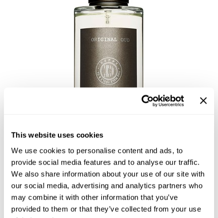
Highland
Essential Accessories
HOT LIKE ME
Nails
Keracolor
L'ANZA
LOMA
milk_shake
Olivia Garden
Re:BOND
This website uses cookies
Saints & Sinners
We use cookies to personalise content and ads, to
NO. 905 EAU DE PARFUM -
provide social media features and to analyse our traffic.
Style Edit
We also share information about your use of our site with
ORIGINAL OUD
Sunlights
our social media, advertising and analytics partners who
by
DEPOT®
may combine it with other information that you’ve
Surface Hair
SKU:
DEPNFFRPOO-100
provided to them or that they’ve collected from your use
Size:
3.4 Fl. Oz.