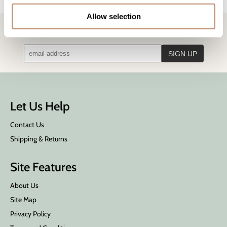
Allow selection
STAY IN TOUCH!
Get the latest news, offers, and more
Let Us Help
Contact Us
Shipping & Returns
Site Features
About Us
Site Map
Privacy Policy