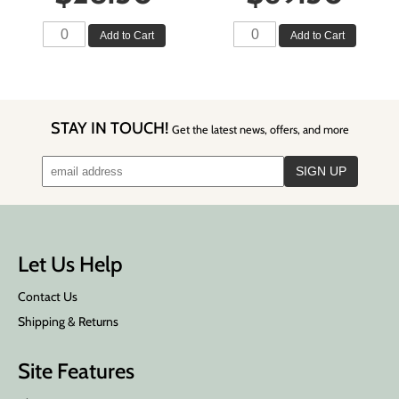
Add to Cart
Add to Cart
STAY IN TOUCH!
Get the latest news, offers, and more
Let Us Help
Contact Us
Shipping & Returns
Site Features