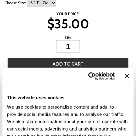
Wet Brush
Choose Size:
YOUR PRICE:
$35.00
Qty
ADD TO CART
ADD TO SHOPPING LIST
Description
This website uses cookies
We use cookies to personalise content and ads, to
L'ANZA HEALING COLORCARE Trauma Treatment is an ultra deep
conditioning treatment that heals the hair while protecting color. This
provide social media features and to analyse our traffic.
treatment can be used on all hair types, but is especially ideal for color-
We also share information about your use of our site with
treated hair. This deep-conditioning treatment helps heal overprocessed
and damaged hair, while caring for color. A healthy combination of
our social media, advertising and analytics partners who
essential amino acids and ceramides help color better adhere to strands