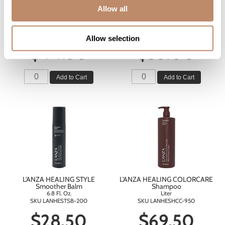
Allow all
L'ANZA HEALING STRENGTH
L'ANZA HEALING STRENGTH
Silk Serum
Detangling Primer
3.4 Fl. Oz.
6.8 Fl. Oz.
SKU LANHEHOSTSS-100
SKU LANHESTSTDP-200
Allow selection
$44.50
$35.00
Add to Cart
Add to Cart
L'ANZA HEALING STYLE
L'ANZA HEALING COLORCARE
Smoother Balm
Shampoo
6.8 Fl. Oz.
Liter
SKU LANHESTSB-200
SKU LANHESHCC-950
$28.50
$69.50