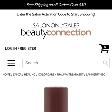
Free Shipping on All Orders Over $50
Back
Back
Enter the Salon Activation Code to Start Shopping!
All-Nutrient
Color
Babe
Hair Care
bōkka BOTÁNIKA
Styling
0
LOG IN
/
REGISTER
Cezanne
Skin & Body
CRYBABY WAX
Smoothing
Search
Search
Se
Type:
Site
Davines
Intros & Kits
HOME
L'ANZA
HEALING
COLORCARE
TRAUMA TREATMENT / LANHETRT-150
DEPOT®
Liters
epres
Travel/​Minis
evo
Appliances
gama.professional
Cosmetics