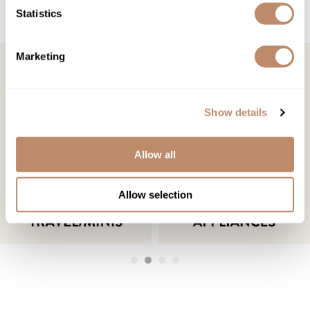
SHOP BY CATEGORY
Statistics
Marketing
Show details
Allow all
Allow selection