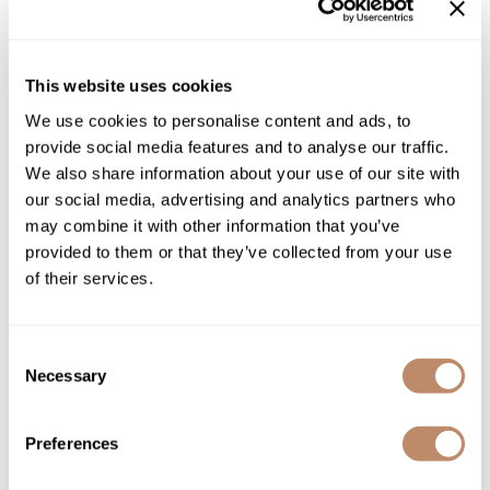
This website uses cookies
We use cookies to personalise content and ads, to
provide social media features and to analyse our traffic.
We also share information about your use of our site with
our social media, advertising and analytics partners who
may combine it with other information that you’ve
provided to them or that they’ve collected from your use
of their services.
Consent
Necessary
Selection
Preferences