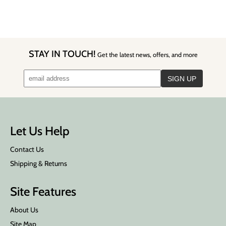
STAY IN TOUCH!
Get the latest news, offers, and more
Let Us Help
Contact Us
Shipping & Returns
Site Features
About Us
Site Map