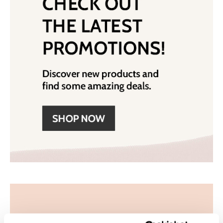
Wet Brush