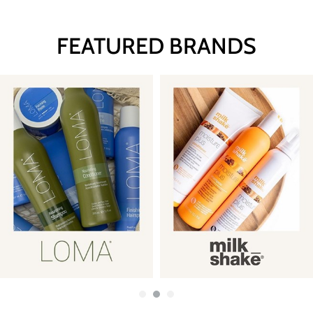
FEATURED BRANDS