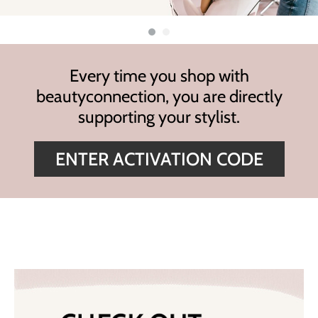
Highland
Essential Accessories
HOT LIKE ME
Nails
Keracolor
Every time you shop with
L'ANZA
beautyconnection,
you are directly
LOMA
supporting your stylist.
milk_shake
ENTER ACTIVATION CODE
Olivia Garden
Re:BOND
Saints & Sinners
Style Edit
Sunlights
Surface Hair