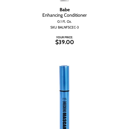
Babe
Enhancing Conditioner
0.1 Fl. Oz.
SKU BALNFSCEC-3
YOUR PRICE:
$39.00