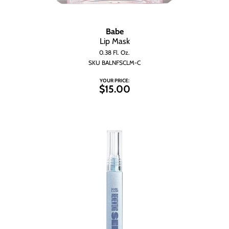
Babe
Lip Mask
0.38 Fl. Oz.
SKU BALNFSCLM-C
YOUR PRICE:
$15.00