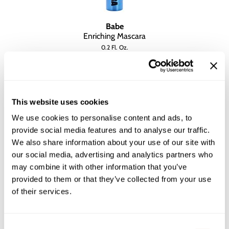
Babe
Enriching Mascara
0.2 Fl. Oz.
SKU BALNFSCEM-6
YOUR PRICE:
$15.00
This website uses cookies
We use cookies to personalise content and ads, to
provide social media features and to analyse our traffic.
We also share information about your use of our site with
our social media, advertising and analytics partners who
may combine it with other information that you’ve
provided to them or that they’ve collected from your use
of their services.
Consent