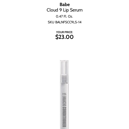
Babe
Cloud 9 Lip Serum
0.47 Fl. Oz.
SKU BALNFSCC9LS-14
YOUR PRICE:
$23.00