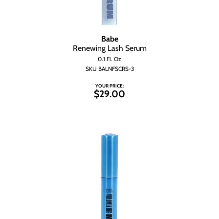
Babe
Renewing Lash Serum
0.1 Fl. Oz
SKU BALNFSCRS-3
YOUR PRICE:
$29.00