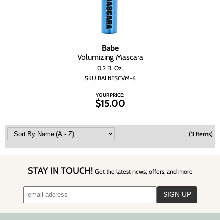
Babe
Volumizing Mascara
0.2 Fl. Oz.
SKU BALNFSCVM-6
YOUR PRICE:
$15.00
(11 Items)
STAY IN TOUCH!
Get the latest news, offers, and more