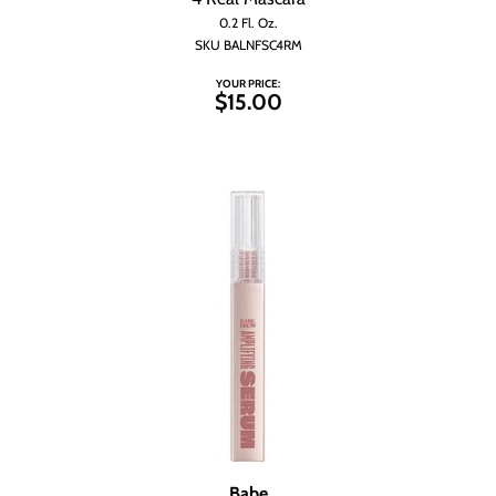
Wet Brush
0.2 Fl. Oz.
SKU BALNFSC4RM
YOUR PRICE:
$15.00
Babe