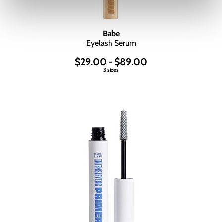
Babe
Eyelash Serum
$29.00 - $89.00
3 sizes