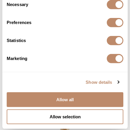
Necessary
Selection
Babe
Preferences
Exfoliating Scrub Stick
SKU BALNFACGSS
Statistics
YOUR PRICE:
$15.00
Marketing
Show details
Allow all
Allow selection