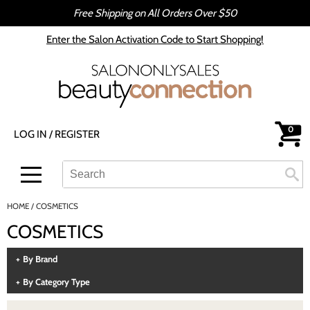
Free Shipping on All Orders Over $50
Back
Back
Enter the Salon Activation Code to Start Shopping!
All-Nutrient
Color
Babe
Hair Care
bōkka BOTÁNIKA
Styling
0
LOG IN
/
REGISTER
Cezanne
Skin & Body
CRYBABY WAX
Smoothing
Search
Search
Se
Type:
Site
Davines
Intros & Kits
HOME
COSMETICS
DEPOT®
Liters
COSMETICS
epres
Travel/​Minis
By Brand
evo
Appliances
By Category Type
gama.professional
Cosmetics