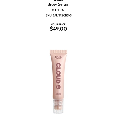
Brow Serum
0.1 Fl. Oz.
SKU BALNFSCBS-3
YOUR PRICE:
$49.00