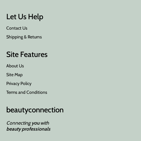
Let Us Help
Contact Us
Shipping & Returns
Site Features
About Us
Site Map
Privacy Policy
Terms and Conditions
beauty
connection
Connecting
you
with
beauty professionals