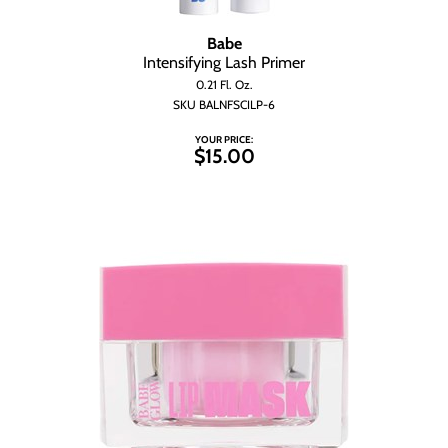
Babe
Intensifying Lash Primer
0.21 Fl. Oz.
SKU BALNFSCILP-6
YOUR PRICE:
$15.00