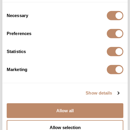
BUYING PROFESSIONAL PRODUCTS
FROM A TRUSTED SOURCE
Consent
Necessary
Selection
If you've never purchased hair products from the salon,
we're here to make the process more transparent. The
Preferences
difference between drug store products and professional
beauty products is quality. Salon products contain less filler
Statistics
and higher concentrations of quality ingredients. That means
that hair not only feels good on the outside but is healing
Marketing
from within.
Because of the difference in quality, your salon has a
Show details
partnership with a beauty distributor - SALON ONLY SALES
- to get access to multiple, professional brands that sell
Allow all
reliable, top-shelf professional products. Now we're opening
up that access to salon clients.
Allow selection