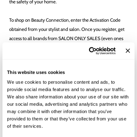
the safety of your home.
To shop on Beauty Connection, enter the Activation Code
obtained from your stylist and salon. Once you register, get
access to all brands from SALON ONLY SALES (even ones
that the salon doesn't carry). Your purchase directly benefits
the participating salon and stylist, as if you were purchasing
the product from their physical salon. Place the order and
This website uses cookies
ship the products straight to your door for professional hair
We use cookies to personalise content and ads, to
products without the hassle.
provide social media features and to analyse our traffic.
We also share information about your use of our site with
our social media, advertising and analytics partners who
may combine it with other information that you’ve
provided to them or that they’ve collected from your use
of their services.