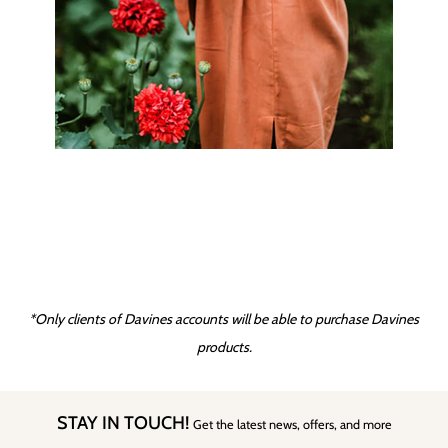
*Only clients of Davines accounts will be able to purchase Davines
products.
STAY IN TOUCH!
Get the latest news, offers, and more