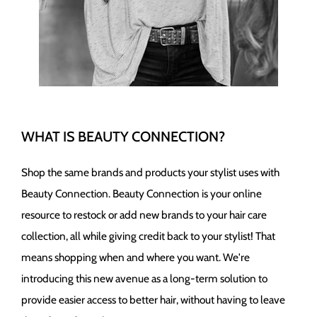
Wet Brush
WHAT IS BEAUTY CONNECTION?
Shop the same brands and products your stylist uses with
Beauty Connection. Beauty Connection is your online
resource to restock or add new brands to your hair care
collection, all while giving credit back to your stylist! That
means shopping when and where you want. We're
introducing this new avenue as a long-term solution to
provide easier access to better hair, without having to leave