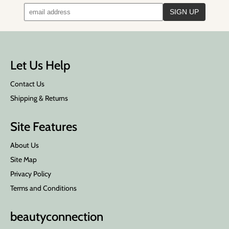
Let Us Help
Contact Us
Shipping & Returns
Site Features
About Us
Site Map
Privacy Policy
Terms and Conditions
beauty
connection