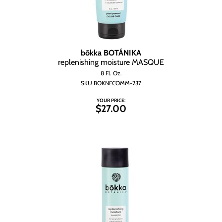
bōkka BOTÁNIKA
replenishing moisture MASQUE
8 Fl. Oz.
SKU BOKNFCOMM-237
YOUR PRICE:
$27.00