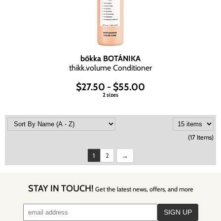
bōkka BOTÁNIKA
thikk.
volume Conditioner
$27.50 - $55.00
2 sizes
(17 Items)
1
2
STAY IN TOUCH!
Get the latest news, offers, and more