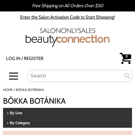
Free Shipping on All Orders Over $50
Back
Back
Enter the Salon Activation Code to Start Shopping!
All-Nutrient
Color
Babe
Hair Care
bōkka BOTÁNIKA
Styling
0
LOG IN
/
REGISTER
Cezanne
Skin & Body
CRYBABY WAX
Smoothing
Search
Search
Se
Type:
Site
Davines
Intros & Kits
HOME
BŌKKA BOTÁNIKA
DEPOT®
Liters
BŌKKA BOTÁNIKA
epres
Travel/​Minis
By Line
evo
Appliances
By Category
gama.professional
Cosmetics