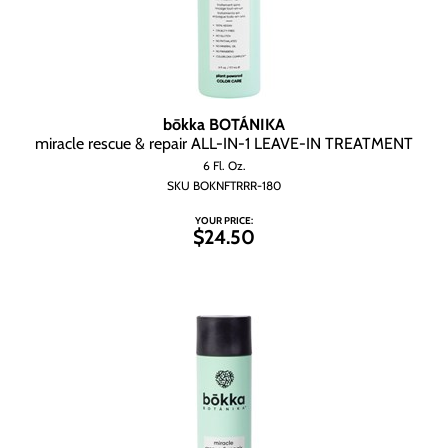
bōkka BOTÁNIKA
miracle rescue & repair ALL-IN-1 LEAVE-IN TREATMENT
6 Fl. Oz.
SKU BOKNFTRRR-180
YOUR PRICE:
$24.50