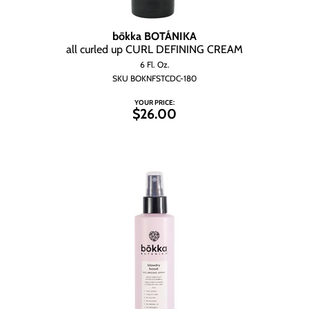
bōkka BOTÁNIKA
all curled up CURL DEFINING CREAM
6 Fl. Oz.
SKU BOKNFSTCDC-180
YOUR PRICE:
$26.00