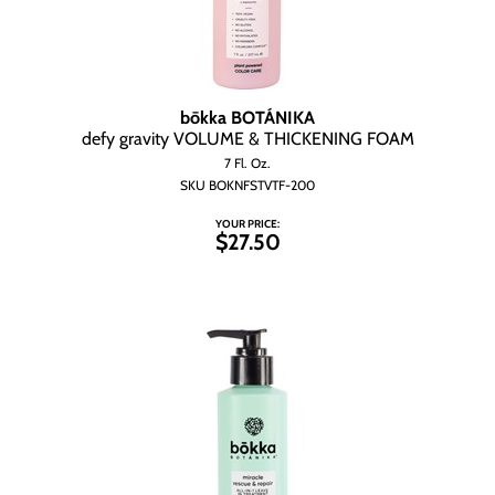
bōkka BOTÁNIKA
defy gravity VOLUME & THICKENING FOAM
7 Fl. Oz.
SKU BOKNFSTVTF-200
YOUR PRICE:
$27.50