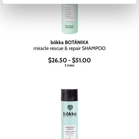
bōkka BOTÁNIKA
miracle rescue & repair SHAMPOO
$26.50 - $51.00
2 sizes