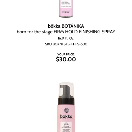
bōkka BOTÁNIKA
born for the stage FIRM HOLD FINISHING SPRAY
16.9 Fl. Oz.
SKU BOKNFSTBFFHFS-500
YOUR PRICE:
$30.00