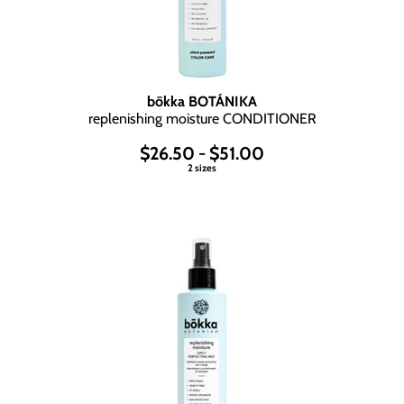
bōkka BOTÁNIKA
replenishing moisture CONDITIONER
$26.50 - $51.00
2 sizes