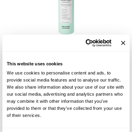
bōkka BOTÁNIKA
miracle rescue & repair CONDITIONER
$26.50 - $51.00
This website uses cookies
2 sizes
We use cookies to personalise content and ads, to
provide social media features and to analyse our traffic.
We also share information about your use of our site with
our social media, advertising and analytics partners who
may combine it with other information that you’ve
provided to them or that they’ve collected from your use
of their services.