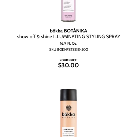
bōkka BOTÁNIKA
show off & shine ILLUMINATING STYLING SPRAY
16.9 Fl. Oz.
SKU BOKNFSTSSIS-500
YOUR PRICE:
$30.00