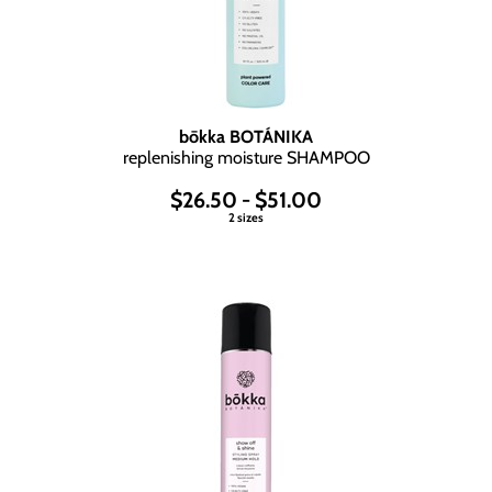
bōkka BOTÁNIKA
replenishing moisture SHAMPOO
$26.50 - $51.00
2 sizes