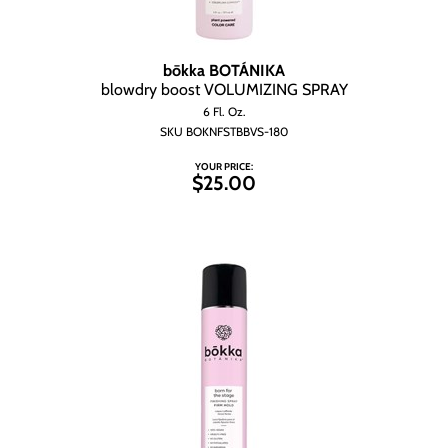
bōkka BOTÁNIKA
blowdry boost VOLUMIZING SPRAY
6 Fl. Oz.
SKU BOKNFSTBBVS-180
YOUR PRICE:
$25.00