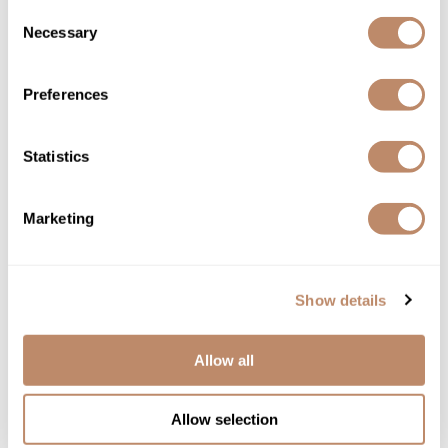
Consent
Necessary
Selection
Preferences
bōkka BOTÁNIKA
miracle rescue & repair MASQUE
Statistics
8 Fl. Oz.
SKU BOKNFCORRM-237
YOUR PRICE:
Marketing
$29.00
Show details
Allow all
Allow selection