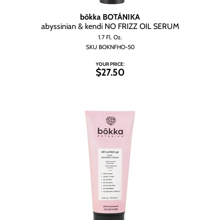
Wet Brush
bōkka BOTÁNIKA
abyssinian & kendi NO FRIZZ OIL SERUM
1.7 Fl. Oz.
SKU BOKNFHO-50
YOUR PRICE:
$27.50