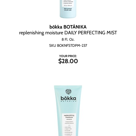
bōkka BOTÁNIKA
replenishing moisture DAILY PERFECTING MIST
8 Fl. Oz.
SKU BOKNFSTDPM-237
YOUR PRICE:
$28.00