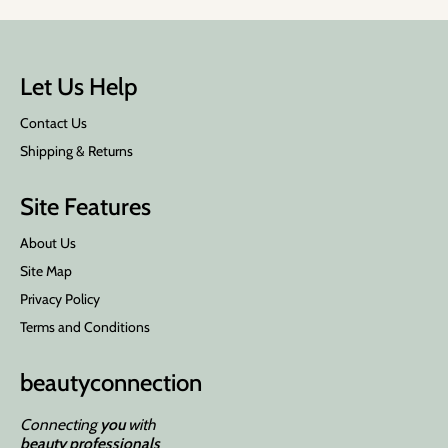
Let Us Help
Contact Us
Shipping & Returns
Site Features
About Us
Site Map
Privacy Policy
Terms and Conditions
beauty
connection
Connecting
you
with
beauty professionals