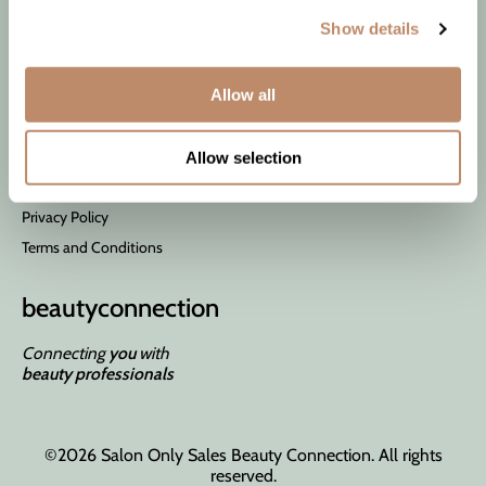
Wet Brush
Contact Us
Show details
Shipping & Returns
Allow all
Site Features
About Us
Allow selection
Site Map
Privacy Policy
Terms and Conditions
beauty
connection
Connecting
you
with
beauty professionals
©2026 Salon Only Sales Beauty Connection. All rights
reserved.