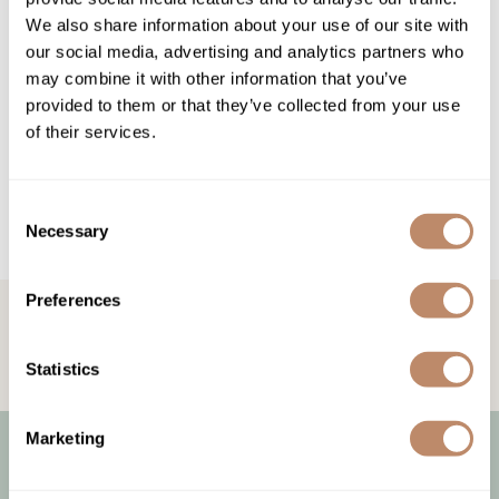
Highland
Essential Accessories
We also share information about your use of our site with
HOT LIKE ME
Nails
our social media, advertising and analytics partners who
may combine it with other information that you’ve
Keracolor
provided to them or that they’ve collected from your use
L'ANZA
of their services.
LOMA
Consent
milk_shake
Necessary
Selection
Olivia Garden
Re:BOND
Preferences
STAY IN TOUCH!
Get the latest news, offers, and more
Saints & Sinners
Statistics
Style Edit
Sunlights
Marketing
Surface Hair
Let Us Help