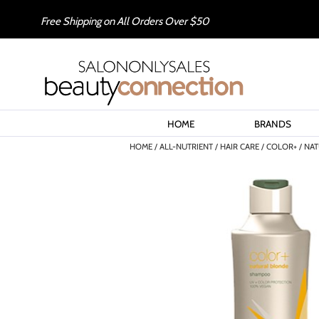
Free Shipping on All Orders Over $50
HOME
BRANDS
HOME
ALL-NUTRIENT
HAIR CARE
COLOR+
NAT