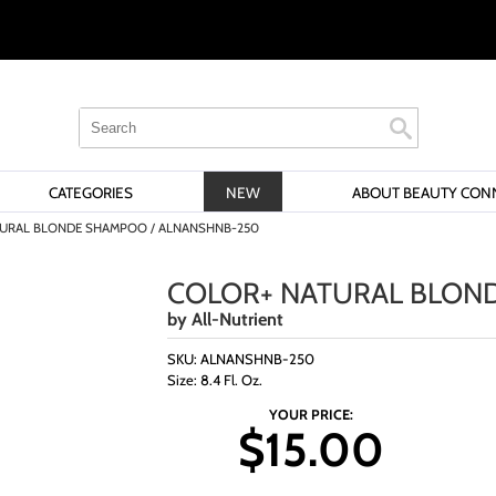
Search
Search
Search
Type:
Site
CATEGORIES
NEW
ABOUT BEAUTY CON
URAL BLONDE SHAMPOO / ALNANSHNB-250
COLOR+ NATURAL BLON
by
All-Nutrient
SKU:
ALNANSHNB-250
Size:
8.4 Fl. Oz.
YOUR PRICE:
$15.00