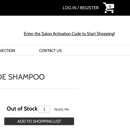
0
LOG IN
/
REGISTER
Enter the Salon Activation Code to Start Shopping!
NECTION
CONTACT US
DE SHAMPOO
Out of Stock
Notify Me
ADD TO SHOPPING LIST