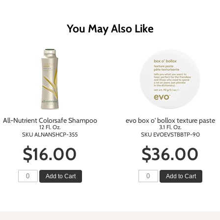
You May Also Like
All-Nutrient Colorsafe Shampoo
evo box o' bollox texture paste
12 Fl. Oz.
3.1 Fl. Oz.
SKU ALNANSHCP-355
SKU EVOEVSTBBTP-90
$16.00
$36.00
Add to Cart
Add to Cart