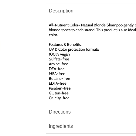
Description
All-Nutrient Color+ Natural Blonde Shampoo gently cl
blonde tones to each strand. This product is also ideal
color.
Features & Benefits:
UV & Color protection formula
100% vegan
Sulfate-free
Amine-free
DEA-free
MEA-free
Betaine-free
EDTA-free
Paraben-free
Gluten-free
Cruelty-free
Directions
Ingredients