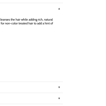
eanses the hair while adding rich, natural
 for non-color treated hair to add a hint of