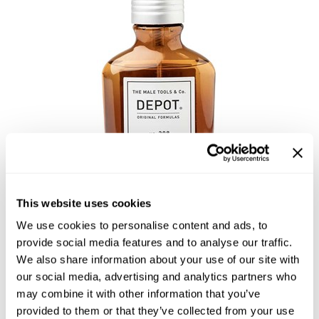
Highland
Essential Accessories
HOT LIKE ME
Nails
Keracolor
L'ANZA
LOMA
milk_shake
Olivia Garden
Re:BOND
This website uses cookies
Saints & Sinners
We use cookies to personalise content and ads, to
NO. 208 DETOXIFYING SPRAY
Style Edit
provide social media features and to analyse our traffic.
LOTION
We also share information about your use of our site with
Sunlights
our social media, advertising and analytics partners who
by
DEPOT®
may combine it with other information that you’ve
Surface Hair
SKU:
DEPNFTRDST-100
provided to them or that they’ve collected from your use
Size:
3.4 Fl. Oz.