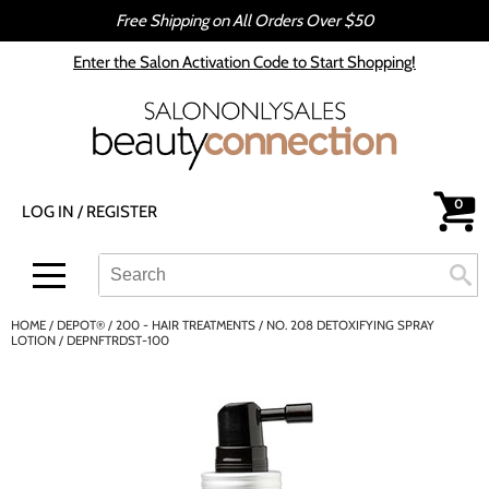
Free Shipping on All Orders Over $50
Back
Back
Enter the Salon Activation Code to Start Shopping!
All-Nutrient
Color
Babe
Hair Care
bōkka BOTÁNIKA
Styling
0
LOG IN
/
REGISTER
Cezanne
Skin & Body
CRYBABY WAX
Smoothing
Search
Search
Se
Type:
Site
Davines
Intros & Kits
HOME
DEPOT®
200 - HAIR TREATMENTS
NO. 208 DETOXIFYING SPRAY
DEPOT®
Liters
LOTION / DEPNFTRDST-100
epres
Travel/​Minis
evo
Appliances
gama.professional
Cosmetics