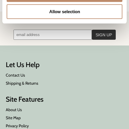
Ingredients
Allow selection
STAY IN TOUCH!
Get the latest news, offers, and more
Let Us Help
Contact Us
Shipping & Returns
Site Features
About Us
Site Map
Privacy Policy