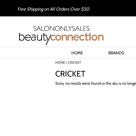
Free Shipping on All Orders Over $50
HOME
BRANDS
HOME
CRICKET
CRICKET
Sorry no results were found or the sku is no long