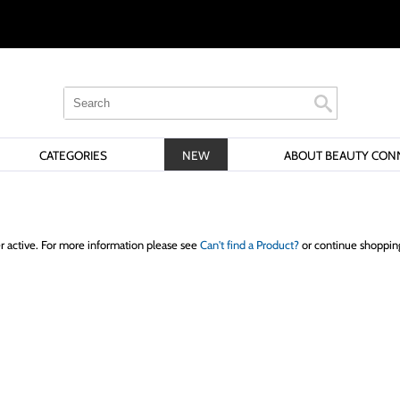
Search
Search
Search
Type:
Site
CATEGORIES
NEW
ABOUT BEAUTY CON
er active. For more information please see
Can't find a Product?
or continue shoppin