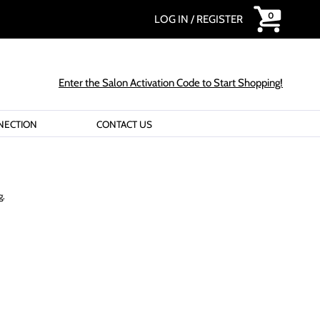
0
LOG IN
/
REGISTER
Enter the Salon Activation Code to Start Shopping!
NECTION
CONTACT US
g.