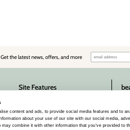
!
Get the latest news, offers, and more
Site Features
be
About Us
Con
s
beau
Site Map
ise content and ads, to provide social media features and to an
Privacy Policy
information about your use of our site with our social media, adve
Terms and Conditions
 may combine it with other information that you’ve provided to t