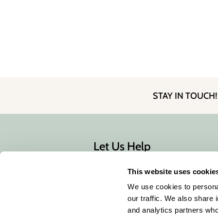
STAY IN TOUCH
Let Us Help
Contact Us
This website uses cookie
Shipping & Returns
We use cookies to personal
our traffic. We also share 
and analytics partners who