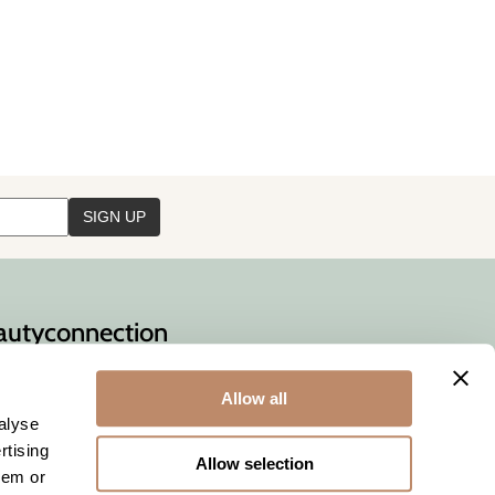
auty
connection
necting
you
with
ty professionals
Allow all
alyse
rtising
Allow selection
hem or