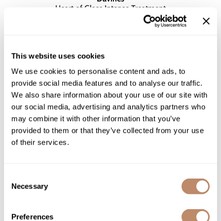
Heart of Glass Intense Treatment
$43.00 - $129.00
2 sizes
This website uses cookies
We use cookies to personalise content and ads, to
provide social media features and to analyse our traffic.
We also share information about your use of our site with
our social media, advertising and analytics partners who
may combine it with other information that you’ve
provided to them or that they’ve collected from your use
of their services.
Consent
Necessary
Selection
Davines
Preferences
Heart of Glass Rich Conditioner