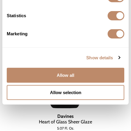
$19.00 - $140.00
3 sizes
Statistics
Marketing
Show details
Allow all
Allow selection
Davines
Heart of Glass Sheer Glaze
5.07 Fl. Oz.