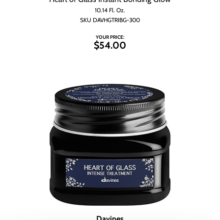
Wet Brush
10.14 Fl. Oz.
SKU DAVHGTRIBG-300
YOUR PRICE:
$54.00
Davines