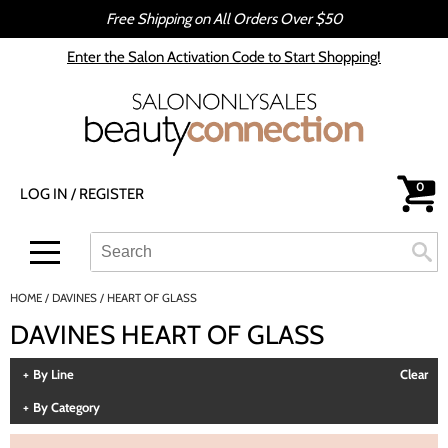
Free Shipping on All Orders Over $50
Back
Back
Enter the Salon Activation Code to Start Shopping!
All-Nutrient
Color
Babe
Hair Care
bōkka BOTÁNIKA
Styling
0
LOG IN
/
REGISTER
Cezanne
Skin & Body
CRYBABY WAX
Smoothing
Search
Search
Se
Type:
Site
Davines
Intros & Kits
HOME
DAVINES
HEART OF GLASS
DEPOT®
Liters
DAVINES HEART OF GLASS
epres
Travel/​Minis
By Line
Clear
evo
Appliances
By Category
gama.professional
Cosmetics