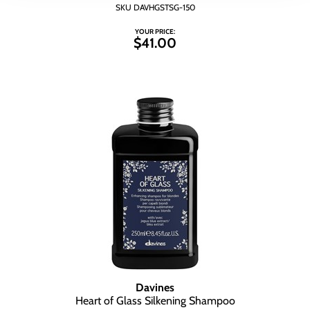
SKU DAVHGSTSG-150
YOUR PRICE:
$41.00
Davines
Heart of Glass Silkening Shampoo