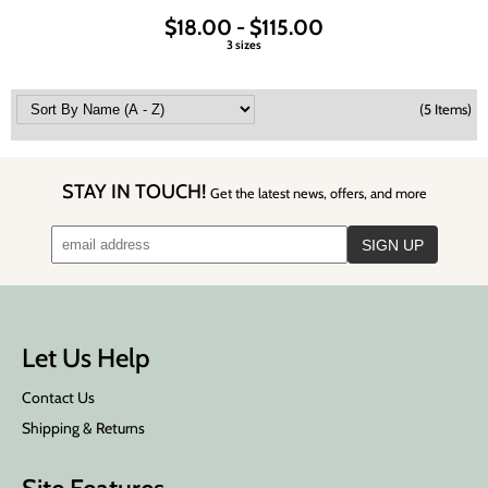
$18.00 - $115.00
3 sizes
(5 Items)
STAY IN TOUCH!
Get the latest news, offers, and more
Let Us Help
Contact Us
Shipping & Returns