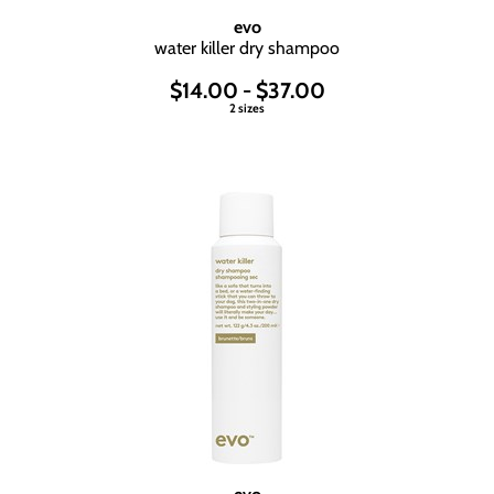
evo
water killer dry shampoo
$14.00 - $37.00
2 sizes