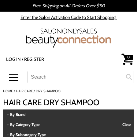
Free Shipping on All Orders Over $50
Back
Back
Enter the Salon Activation Code to Start Shopping!
All-Nutrient
Color
Babe
Hair Care
bōkka BOTÁNIKA
Styling
0
LOG IN
/
REGISTER
Cezanne
Skin & Body
CRYBABY WAX
Smoothing
Search
Search
Se
Type:
Site
Davines
Intros & Kits
HOME
HAIR CARE
DRY SHAMPOO
DEPOT®
Liters
HAIR CARE DRY SHAMPOO
epres
Travel/​Minis
By Brand
evo
Appliances
By Category Type
Clear
gama.professional
Cosmetics
By Subcategory Type