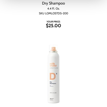
Dry Shampoo
4.4 Fl. Oz.
SKU LOMLOSTDS-200
YOUR PRICE:
$25.00