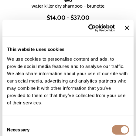
evo
water killer dry shampoo - brunette
$14.00 - $37.00
2 sizes
This website uses cookies
We use cookies to personalise content and ads, to
provide social media features and to analyse our traffic.
We also share information about your use of our site with
our social media, advertising and analytics partners who
may combine it with other information that you’ve
provided to them or that they’ve collected from your use
of their services.
Consent
L'ANZA
Necessary
Selection
HEALING STYLE Dry Shampoo