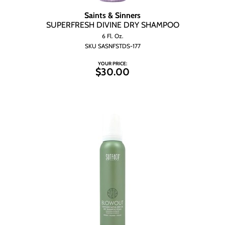
Saints & Sinners
SUPERFRESH DIVINE DRY SHAMPOO
6 Fl. Oz.
SKU SASNFSTDS-177
YOUR PRICE:
$30.00