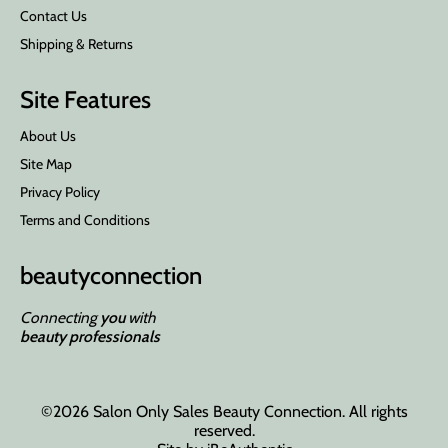
Contact Us
Shipping & Returns
Site Features
About Us
Site Map
Privacy Policy
Terms and Conditions
beauty
connection
Connecting
you
with
beauty professionals
©2026 Salon Only Sales Beauty Connection. All rights
reserved.