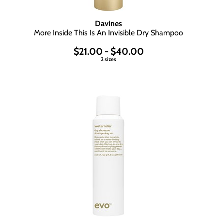
Davines
More Inside This Is An Invisible Dry Shampoo
$21.00 - $40.00
2 sizes