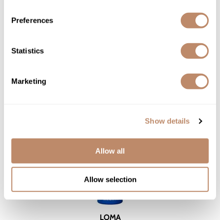
6.3 Fl. Oz.
SKU LANHESTDS-242
Preferences
YOUR PRICE:
$28.50
Statistics
Marketing
Show details
Allow all
Allow selection
LOMA