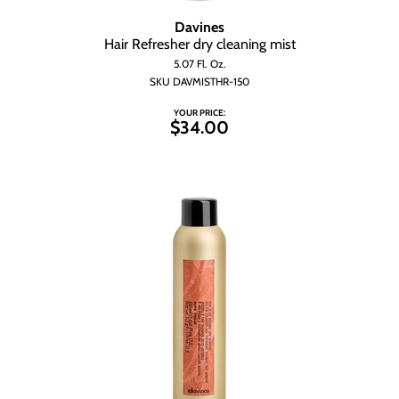
Davines
Hair Refresher dry cleaning mist
5.07 Fl. Oz.
SKU DAVMISTHR-150
YOUR PRICE:
$34.00