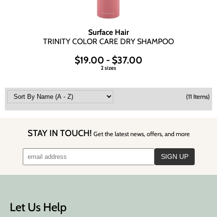
Surface Hair
TRINITY COLOR CARE DRY SHAMPOO
$19.00 - $37.00
2 sizes
(11 Items)
STAY IN TOUCH!
Get the latest news, offers, and more
Let Us Help