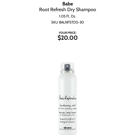
Wet Brush
Babe
Root Refresh Dry Shampoo
1.05 Fl. Oz.
SKU BALNFSTDS-30
YOUR PRICE:
$20.00