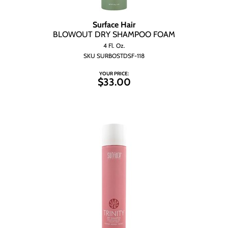
Surface Hair
BLOWOUT DRY SHAMPOO FOAM
4 Fl. Oz.
SKU SURBOSTDSF-118
YOUR PRICE:
$33.00