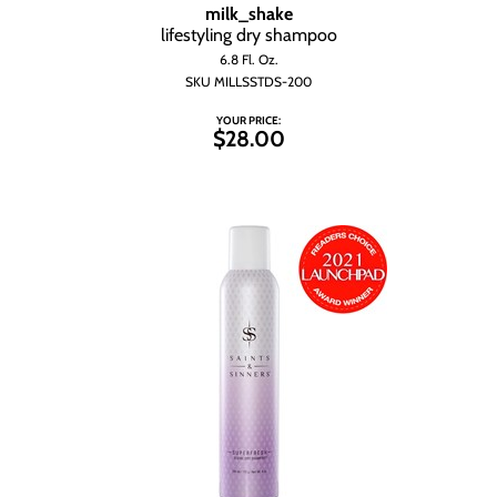
milk_shake
lifestyling dry shampoo
6.8 Fl. Oz.
SKU MILLSSTDS-200
YOUR PRICE:
$28.00