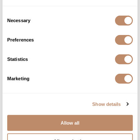
Directions
Consent
Ingredients
Necessary
Selection
Preferences
You May Also Like
Statistics
Marketing
All-Nutrient Style Shine+ Ultra+
Show details
All-Nutrient Volumize Shampoo
Hold Hairspray
12 Fl. Oz.
10 Fl. Oz.
SKU ALNANSTUHHS-300
SKU ALNANSHV-355
Allow all
$19.00
$16.00