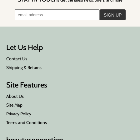
Get the latest news, offers, and more
Let Us Help
Contact Us
Shipping & Returns
Site Features
About Us
Site Map
Privacy Policy
Terms and Conditions
beauty
connection