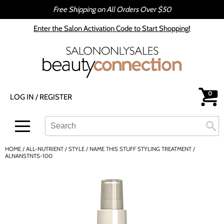
Free Shipping on All Orders Over $50
Back
Back
Enter the Salon Activation Code to Start Shopping!
All-Nutrient
Color
Babe
Hair Care
bōkka BOTÁNIKA
Styling
0
LOG IN
/
REGISTER
Cezanne
Skin & Body
CRYBABY WAX
Smoothing
Search
Search
Se
Type:
Site
Davines
Intros & Kits
HOME
ALL-NUTRIENT
STYLE
NAME THIS STUFF STYLING TREATMENT /
DEPOT®
Liters
ALNANSTNTS-100
epres
Travel/​Minis
evo
Appliances
gama.professional
Cosmetics