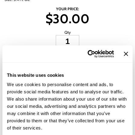
Wet Brush
YOUR PRICE:
$30.00
Qty
ADD TO CART
ADD TO SHOPPING LIST
This website uses cookies
We use cookies to personalise content and ads, to
Description
provide social media features and to analyse our traffic.
We also share information about your use of our site with
All-Nutrient Name This Stuff Styling Treatment softens, relaxes and
our social media, advertising and analytics partners who
smoothes the hair for a straight, sleek finish. This styling treatment seals
split ends and locks in color to ensure long-lasting results. With a
may combine it with other information that you’ve
cumulative keratin effect, hair becomes frizz-free with healthy, radiant
provided to them or that they’ve collected from your use
shine.
of their services.