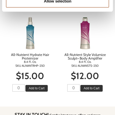
Allow selection
Add to Cart
Add to Cart
All-Nutrient Hydrate Hair
All-Nutrient Style Volumize
Proteinizer
Sculpt+ Body Amplifier
8.4 Fl. Oz.
8.4 Fl. Oz.
SKU ALNANTRHP-250
SKU ALNANSTS-250
$15.00
$12.00
Add to Cart
Add to Cart
STAY IN TOUCH!