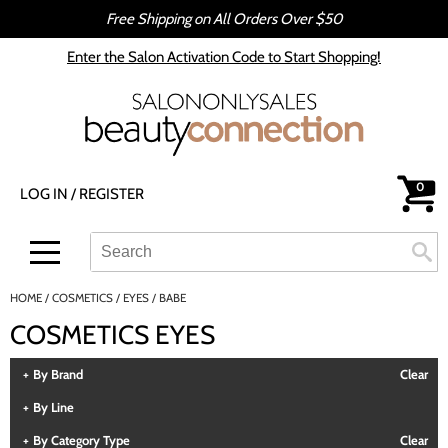
Free Shipping on All Orders Over $50
Back
Back
Enter the Salon Activation Code to Start Shopping!
All-Nutrient
Color
Babe
Hair Care
bōkka BOTÁNIKA
Styling
0
LOG IN
/
REGISTER
Cezanne
Skin & Body
CRYBABY WAX
Smoothing
Search
Search
Se
Type:
Site
Davines
Intros & Kits
HOME
COSMETICS
EYES
BABE
DEPOT®
Liters
COSMETICS EYES
epres
Travel/​Minis
By Brand
Clear
evo
Appliances
By Line
gama.professional
Cosmetics
By Category Type
Clear