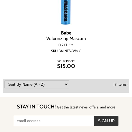
Babe
Volumizing Mascara
0.2 Fl. Oz.
SKU BALNFSCVM-6
YOUR PRICE:
$15.00
(7 Items)
STAY IN TOUCH!
Get the latest news, offers, and more