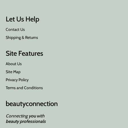
Let Us Help
Contact Us
Shipping & Returns
Site Features
About Us
Site Map
Privacy Policy
Terms and Conditions
beauty
connection
Connecting
you
with
beauty professionals