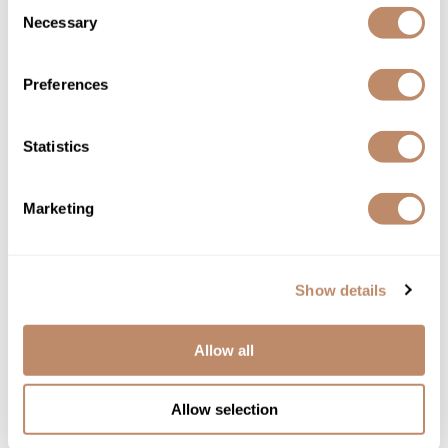
Consent
Necessary
Selection
Preferences
Babe
Eyelash Serum
Statistics
$29.00 - $89.00
3 sizes
Marketing
Show details
Allow all
Allow selection