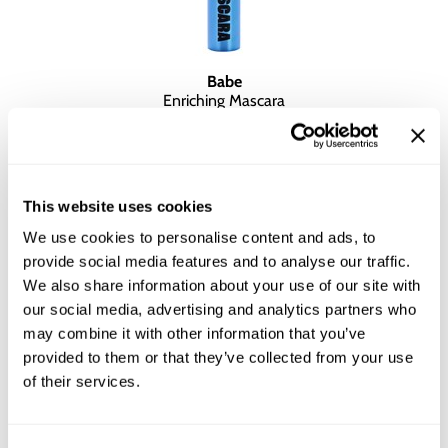
Babe
Enriching Mascara
0.2 Fl. Oz.
SKU BALNFSCEM-6
YOUR PRICE:
$15.00
This website uses cookies
We use cookies to personalise content and ads, to
provide social media features and to analyse our traffic.
We also share information about your use of our site with
our social media, advertising and analytics partners who
may combine it with other information that you’ve
provided to them or that they’ve collected from your use
of their services.