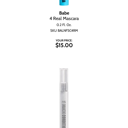
Wet Brush
Babe
4 Real Mascara
0.2 Fl. Oz.
SKU BALNFSC4RM
YOUR PRICE:
$15.00