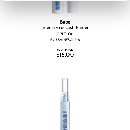
Babe
Intensifying Lash Primer
0.21 Fl. Oz.
SKU BALNFSCILP-6
YOUR PRICE:
$15.00