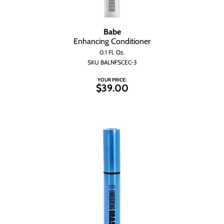
Babe
Enhancing Conditioner
0.1 Fl. Oz.
SKU BALNFSCEC-3
YOUR PRICE:
$39.00