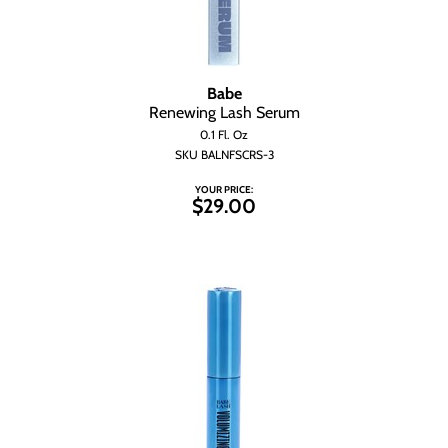
Babe
Renewing Lash Serum
0.1 Fl. Oz
SKU BALNFSCRS-3
YOUR PRICE:
$29.00