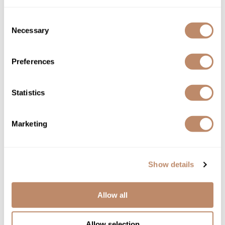
Consent
Necessary
Selection
DEPOT®
NO.
308 VOLUME CREATOR
3.4 Fl. Oz.
Preferences
SKU DEPNFSTVC-100
YOUR PRICE:
Statistics
$26.00
Marketing
Show details
Allow all
Allow selection