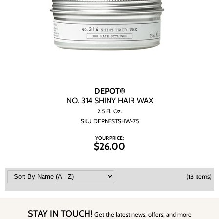
DEPOT®
NO.
314 SHINY HAIR WAX
2.5 Fl. Oz.
SKU DEPNFSTSHW-75
YOUR PRICE:
$26.00
(13 Items)
STAY IN TOUCH!
Get the latest news, offers, and more