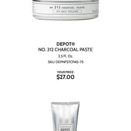
DEPOT®
NO.
312 CHARCOAL PASTE
2.5 Fl. Oz.
SKU DEPNFSTCPAS-75
YOUR PRICE:
$27.00