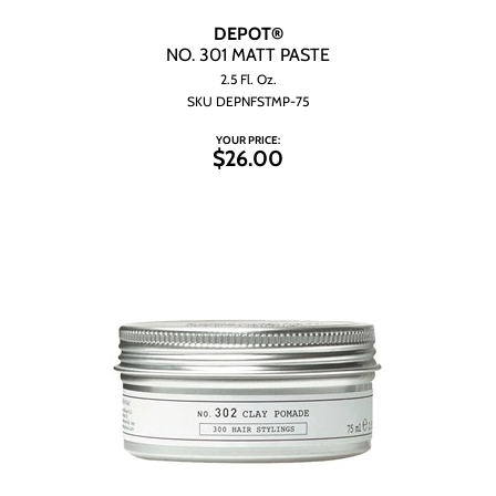
DEPOT®
NO.
301 MATT PASTE
2.5 Fl. Oz.
SKU DEPNFSTMP-75
YOUR PRICE:
$26.00