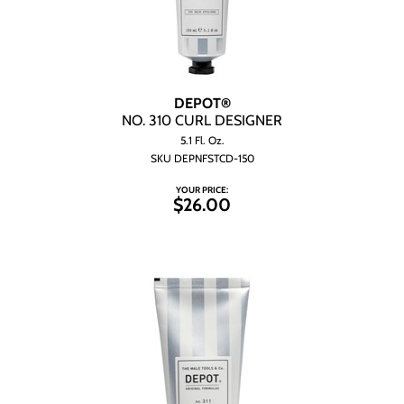
DEPOT®
NO.
310 CURL DESIGNER
5.1 Fl. Oz.
SKU DEPNFSTCD-150
YOUR PRICE:
$26.00