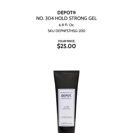
DEPOT®
NO.
304 HOLD STRONG GEL
6.8 Fl. Oz.
SKU DEPNFSTHSG-200
YOUR PRICE:
$25.00