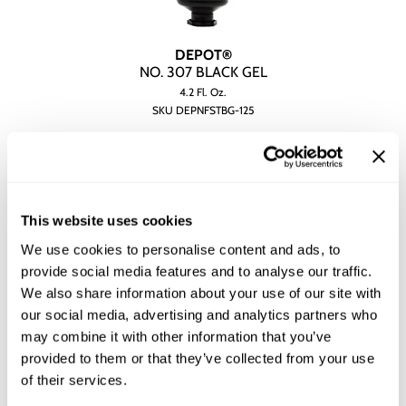
DEPOT®
NO.
307 BLACK GEL
4.2 Fl. Oz.
SKU DEPNFSTBG-125
YOUR PRICE:
$26.00
This website uses cookies
We use cookies to personalise content and ads, to
provide social media features and to analyse our traffic.
We also share information about your use of our site with
our social media, advertising and analytics partners who
may combine it with other information that you’ve
provided to them or that they’ve collected from your use
of their services.