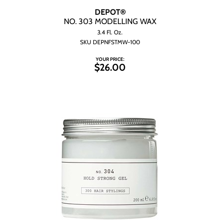
DEPOT®
NO.
303 MODELLING WAX
3.4 Fl. Oz.
SKU DEPNFSTMW-100
YOUR PRICE:
$26.00