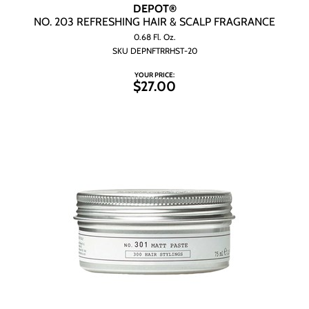
Wet Brush
DEPOT®
NO.
203 REFRESHING HAIR & SCALP FRAGRANCE
0.68 Fl. Oz.
SKU DEPNFTRRHST-20
YOUR PRICE:
$27.00