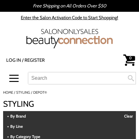
Free Shipping on All Orders Over $50
Back
Back
Enter the Salon Activation Code to Start Shopping!
All-Nutrient
Color
Babe
Hair Care
bōkka BOTÁNIKA
Styling
0
LOG IN
/
REGISTER
Cezanne
Skin & Body
CRYBABY WAX
Smoothing
Search
Search
Se
Type:
Site
Davines
Intros & Kits
HOME
STYLING
DEPOT®
DEPOT®
Liters
STYLING
epres
Travel/​Minis
By Brand
Clear
evo
Appliances
By Line
gama.professional
Cosmetics
By Category Type