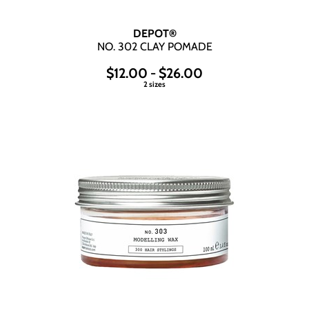
DEPOT®
NO.
302 CLAY POMADE
$12.00 - $26.00
2 sizes