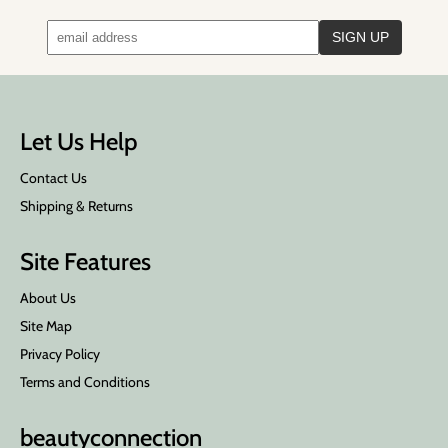
Let Us Help
Contact Us
Shipping & Returns
Site Features
About Us
Site Map
Privacy Policy
Terms and Conditions
beauty
connection