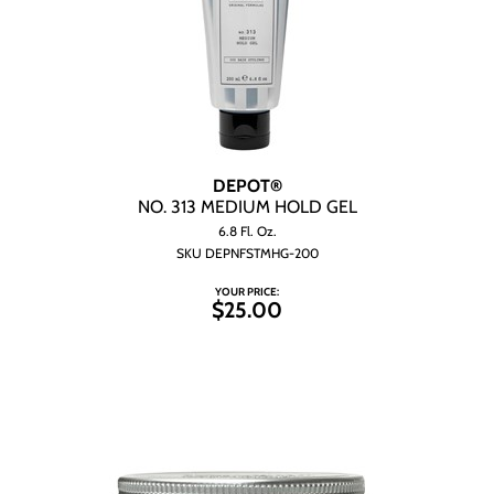
DEPOT®
NO.
313 MEDIUM HOLD GEL
6.8 Fl. Oz.
SKU DEPNFSTMHG-200
YOUR PRICE:
$25.00