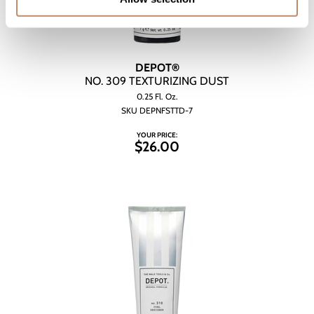
DEPOT®
NO.
309 TEXTURIZING DUST
0.25 Fl. Oz.
SKU DEPNFSTTD-7
YOUR PRICE:
$26.00