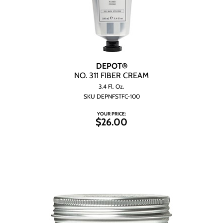
DEPOT®
NO.
311 FIBER CREAM
3.4 Fl. Oz.
SKU DEPNFSTFC-100
YOUR PRICE:
$26.00