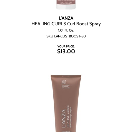
L'ANZA
HEALING CURLS Curl Boost Spray
1.01 Fl. Oz.
SKU LANCUSTBOOST-30
YOUR PRICE:
$13.00