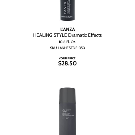
L'ANZA
HEALING STYLE Dramatic Effects
10.6 Fl. Oz.
SKU LANHESTDE-350
YOUR PRICE:
$28.50