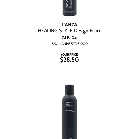
L'ANZA
HEALING STYLE Design Foam
7.1 Fl. Oz.
SKU LANHESTDF-200
YOUR PRICE:
$28.50