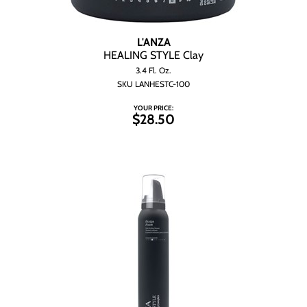
L'ANZA
HEALING STYLE Clay
3.4 Fl. Oz.
SKU LANHESTC-100
YOUR PRICE:
$28.50