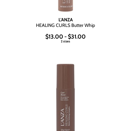
Wet Brush
L'ANZA
HEALING CURLS Butter Whip
$13.00 - $31.00
2 sizes