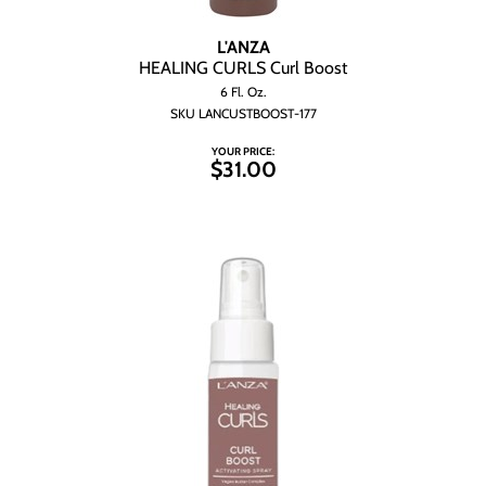
L'ANZA
HEALING CURLS Curl Boost
6 Fl. Oz.
SKU LANCUSTBOOST-177
YOUR PRICE:
$31.00