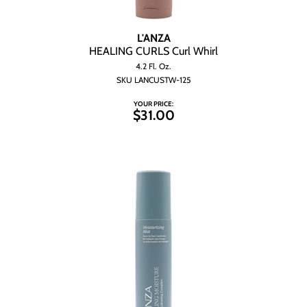
L'ANZA
HEALING CURLS Curl Whirl
4.2 Fl. Oz.
SKU LANCUSTW-125
YOUR PRICE:
$31.00