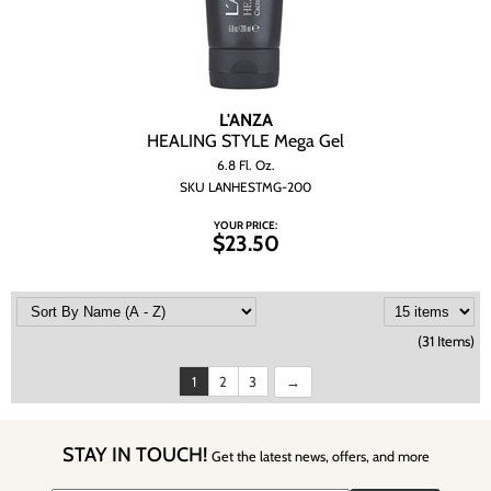
L'ANZA
HEALING STYLE Mega Gel
6.8 Fl. Oz.
SKU LANHESTMG-200
YOUR PRICE:
$23.50
(31 Items)
1
2
3
STAY IN TOUCH!
Get the latest news, offers, and more