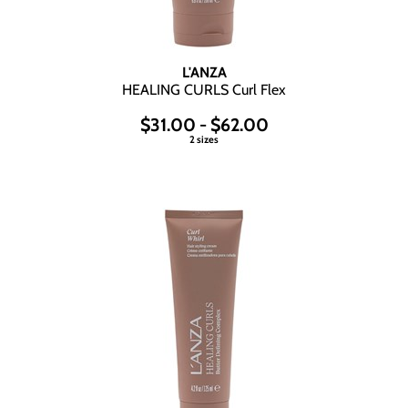
L'ANZA
HEALING CURLS Curl Flex
$31.00 - $62.00
2 sizes