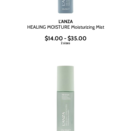
L'ANZA
HEALING MOISTURE Moisturizing Mist
$14.00 - $35.00
2 sizes