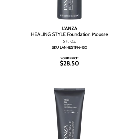
L'ANZA
HEALING STYLE Foundation Mousse
5 Fl. Oz.
SKU LANHESTFM-150
YOUR PRICE:
$28.50