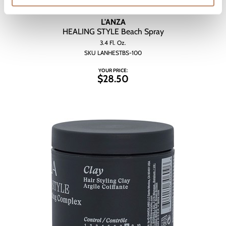
L'ANZA
HEALING STYLE Beach Spray
3.4 Fl. Oz.
SKU LANHESTBS-100
YOUR PRICE:
$28.50