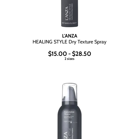
L'ANZA
HEALING STYLE Dry Texture Spray
$15.00 - $28.50
2 sizes