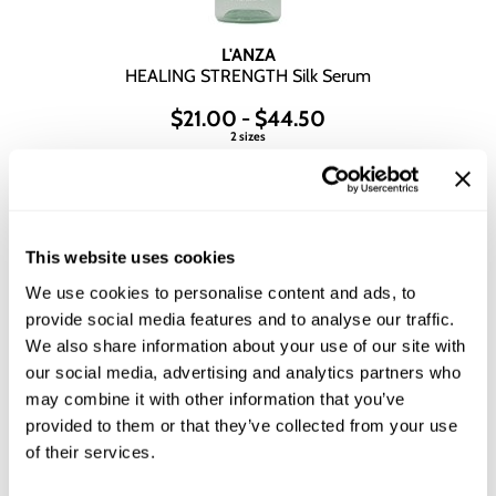
L'ANZA
HEALING STRENGTH Silk Serum
$21.00 - $44.50
2 sizes
This website uses cookies
We use cookies to personalise content and ads, to
provide social media features and to analyse our traffic.
We also share information about your use of our site with
our social media, advertising and analytics partners who
may combine it with other information that you’ve
provided to them or that they’ve collected from your use
of their services.