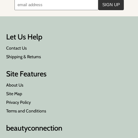
Let Us Help
Contact Us
Shipping & Returns
Site Features
About Us
Site Map
Privacy Policy
Terms and Conditions
beauty
connection