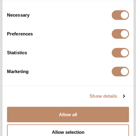
L'ANZA
Consent
HEALING STYLE AirPaste
Necessary
Selection
5.1 Fl. Oz.
SKU LANHESTAP-167
Preferences
YOUR PRICE:
$28.50
Statistics
Marketing
Show details
Allow all
Allow selection