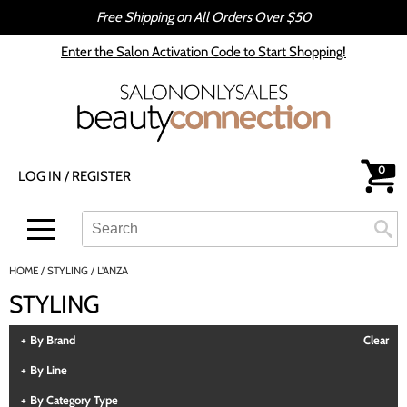
Free Shipping on All Orders Over $50
Back
Back
Enter the Salon Activation Code to Start Shopping!
All-Nutrient
Color
Babe
Hair Care
bōkka BOTÁNIKA
Styling
0
LOG IN
/
REGISTER
Cezanne
Skin & Body
CRYBABY WAX
Smoothing
Search
Search
Se
Type:
Site
Davines
Intros & Kits
HOME
STYLING
L'ANZA
DEPOT®
Liters
STYLING
epres
Travel/​Minis
By Brand
Clear
evo
Appliances
By Line
gama.professional
Cosmetics
By Category Type